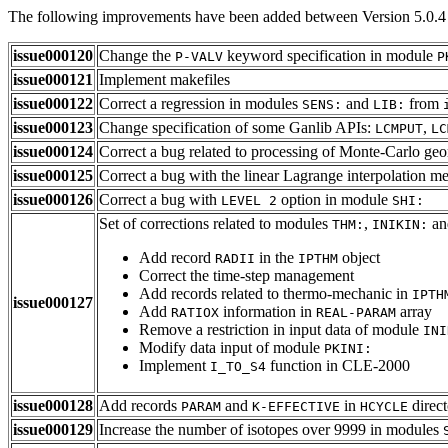
The following improvements have been added between Version 5.0.4 
issue000120
Change the
keyword specification in module
P-VALV
P
issue000121
Implement makefiles
issue000122
Correct a regression in modules
and
from
SENS:
LIB:
issue000123
Change specification of some Ganlib APIs:
,
LCMPUT
LC
issue000124
Correct a bug related to processing of Monte-Carlo geo
issue000125
Correct a bug with the linear Lagrange interpolation m
issue000126
Correct a bug with
option in module
LEVEL 2
SHI:
Set of corrections related to modules
,
a
THM:
INIKIN:
Add record
in the
object
RADII
IPTHM
Correct the time-step management
Add records related to thermo-mechanic in
IPTH
issue000127
Add
information in
array
RATIOX
REAL-PARAM
Remove a restriction in input data of module
INI
Modify data input of module
PKINI:
Implement
function in CLE-2000
I_TO_S4
issue000128
Add records
and
in
direct
PARAM
K-EFFECTIVE
HCYCLE
issue000129
Increase the number of isotopes over 9999 in modules