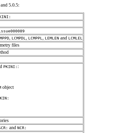
and 5.0.5:
KINI:
issue000089
,
,
,
and
MPPD
LCMPDL
LCMPPL
LEMLEN
LCMLEL
metry files
ethod
nd
:
PKINI:
object
M
KIN:
ories
and
SCR:
NCR: