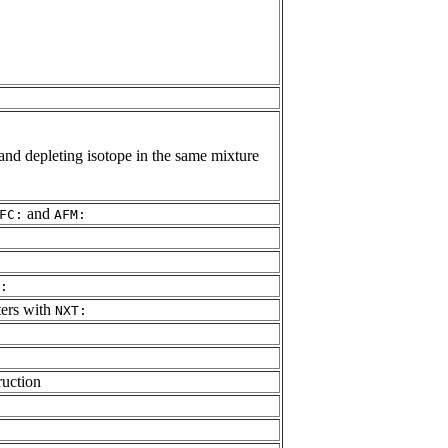
and depleting isotope in the same mixture
and
FC:
AFM:
:
ters with
NXT:
ruction