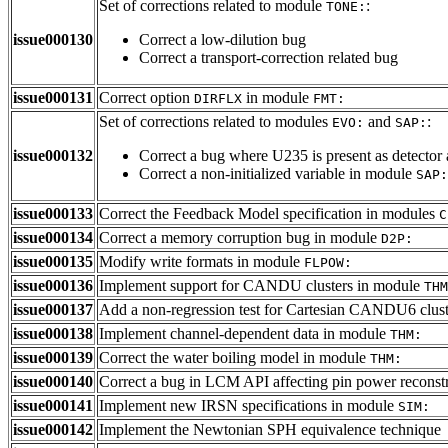
Set of corrections related to module
:
TONE:
issue000130
Correct a low-dilution bug
Correct a transport-correction related bug
issue000131
Correct option
in module
DIRFLX
FMT:
Set of corrections related to modules
and
:
EVO:
SAP:
issue000132
Correct a bug where U235 is present as detector 
Correct a non-initialized variable in module
SAP:
issue000133
Correct the Feedback Model specification in modules
C
issue000134
Correct a memory corruption bug in module
D2P:
issue000135
Modify write formats in module
FLPOW:
issue000136
Implement support for CANDU clusters in module
THM
issue000137
Add a non-regression test for Cartesian CANDU6 clus
issue000138
Implement channel-dependent data in module
THM:
issue000139
Correct the water boiling model in module
THM:
issue000140
Correct a bug in LCM API affecting pin power reconst
issue000141
Implement new IRSN specifications in module
SIM:
issue000142
Implement the Newtonian SPH equivalence technique